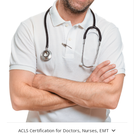
ACLS Certification for Doctors, Nurses, EMT