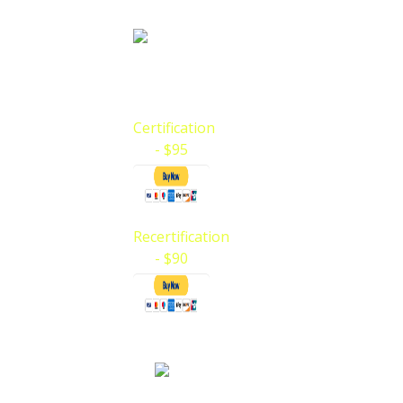
BLS Certification 
AHA BLS (Basic Life Support for Health Ca
your payments and register for…
Certification
- $95
Recertification
- $90
CPR Instructor 