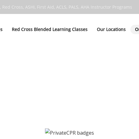
, Red Cross, ASHI, First Aid, ACLS, PALS, AHA Instructor Programs
es
Red Cross Blended Learning Classes
Our Locations
O