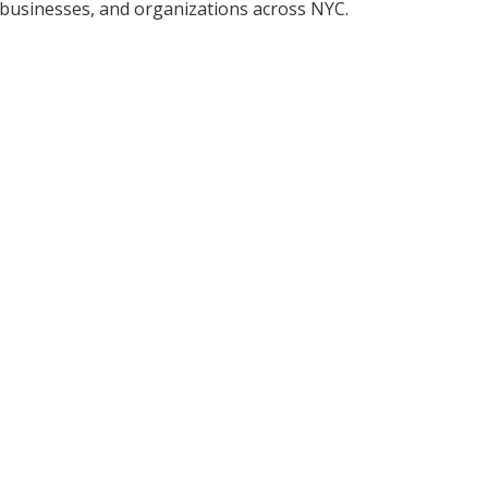
, businesses, and organizations across NYC.