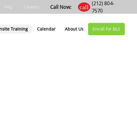
(212) 804-
Call Now:
call
FAQ
Careers
7570
nsite Training
Calendar
About Us
Enroll for BLS