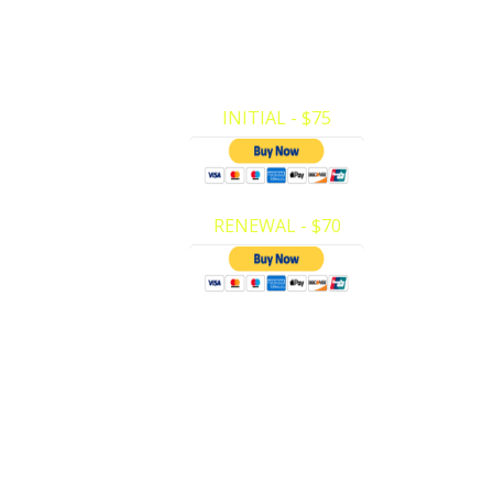
First Aid (Adult/Child ONLY). Here at Pri
CPR we have made it very easy to mak
payments and register for…
INITIAL - $75
RENEWAL - $70