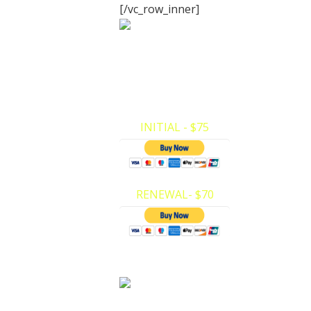
[/vc_row_inner]
Infant CPR
Certification
CPR/AED (Child/Infant ONLY). Here at Pr
CPR we have made it very easy to mak
payments and register for…
INITIAL - $75
RENEWAL- $70
First Aid
Certification