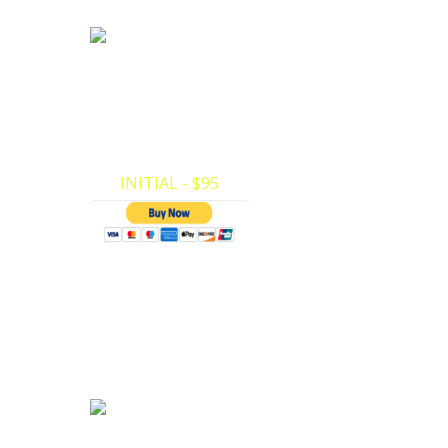
Pediatric First Aid
Certification
ivate
Pediatric First Aid Certification. Here at
e your
Private CPR we have made it very easy to
make your payments and register for…
INITIAL - $95
ACLS Certification
ACLS Certification for Doctors, Nurses, EMT.