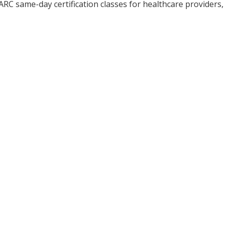
ARC same-day certification classes for healthcare providers