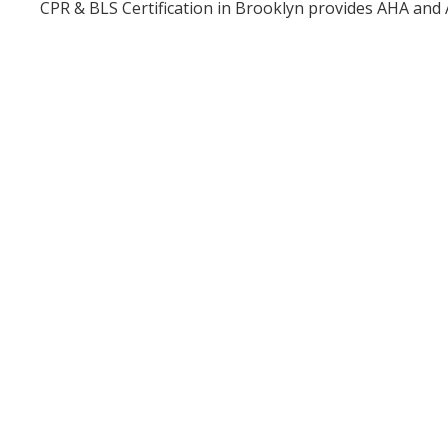
CPR & BLS Certification in Brooklyn provides AHA and 