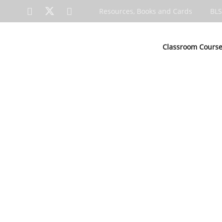
Resources, Books and Cards
BLS
Classroom Cours