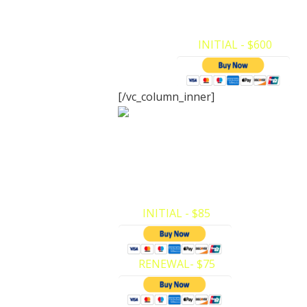
BLS for Health Care Providers Instruct
make your payments and register for…
INITIAL - $600
[/vc_column_inner]
Adult/Childre
Certification
CPR/AED (Adult/Child ONLY). Here at Pr
we have made it very easy to make yo
payments and register for…
INITIAL - $85
RENEWAL- $75