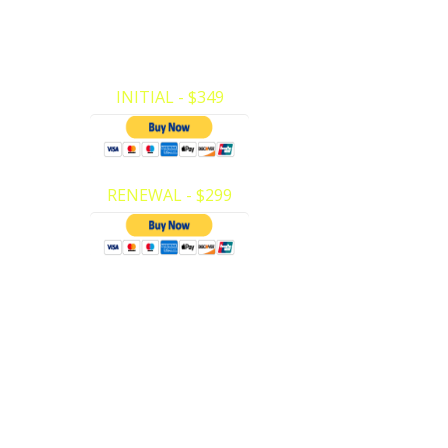
Here at Private CPR we have made it very
vate
easy to make your payments and register
e your
for…
INITIAL - $349
RENEWAL - $299